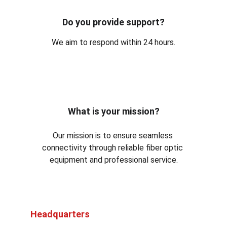
Do you provide support?
We aim to respond within 24 hours.
What is your mission?
Our mission is to ensure seamless 
connectivity through reliable fiber optic 
equipment and professional service.
Headquarters