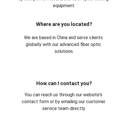
equipment.
Where are you located?
We are based in China and serve clients 
globally with our advanced fiber optic 
solutions.
How can I contact you?
You can reach us through our website's 
contact form or by emailing our customer 
service team directly.