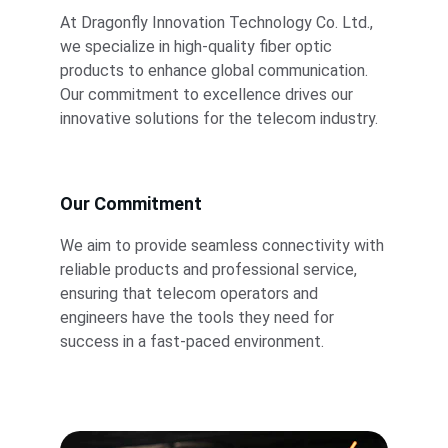
At Dragonfly Innovation Technology Co. Ltd., 
we specialize in high-quality fiber optic 
products to enhance global communication. 
Our commitment to excellence drives our 
innovative solutions for the telecom industry.
Our Commitment
We aim to provide seamless connectivity with 
reliable products and professional service, 
ensuring that telecom operators and 
engineers have the tools they need for 
success in a fast-paced environment.