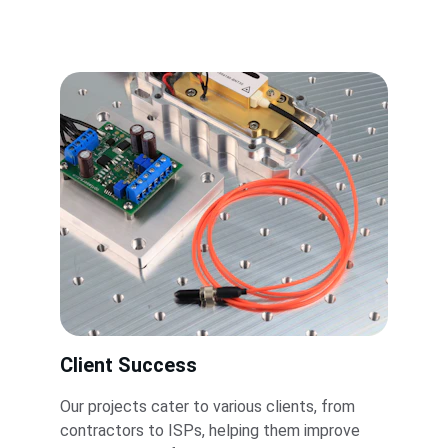
Client Success
Our projects cater to various clients, from 
contractors to ISPs, helping them improve 