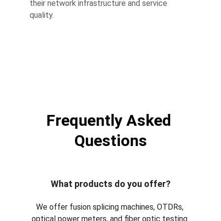
their network infrastructure and service 
quality.
Frequently Asked 
Questions
What products do you offer?
We offer fusion splicing machines, OTDRs, 
optical power meters, and fiber optic testing 